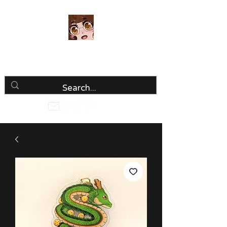
Luria Hirai
Loving Every Minute!