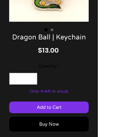
Dragon Ball | Keychain
Price
$13.00
Quantity
*
Only 4 left in stock
Add to Cart
Buy Now