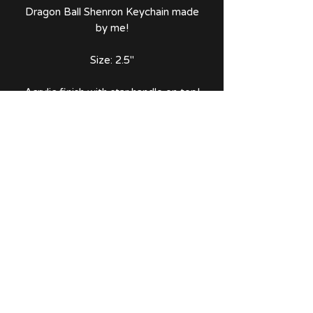
Dragon Ball Shenron Keychain made
by me!
Size: 2.5"
Acrylic finish with star handle on top!
Comes with thank you note and
sticker!
No Reviews Yet
Share your thoughts. Be the first to
leave a review.
Leave a Review