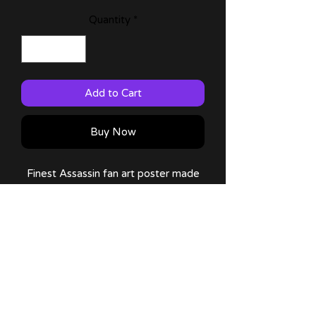
Quantity
*
Add to Cart
Buy Now
Finest Assassin fan art poster made
by me!
Available on: 11x17 (Large) size!
Comes with a thank you note and
sticker!