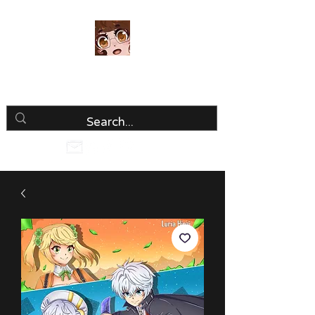
Luria Hirai
Loving Every Minute!