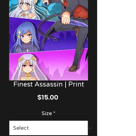
Finest Assassin | Print
Price
$15.00
Size
*