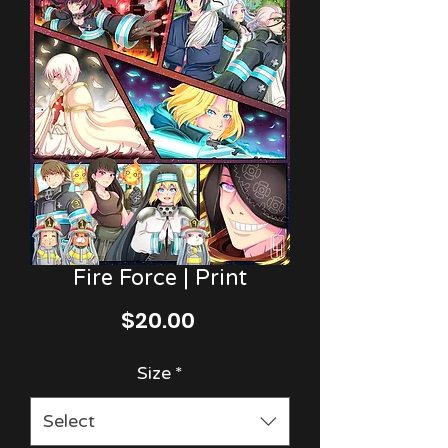
Fire Force | Print
Price
$20.00
Size
*
Select