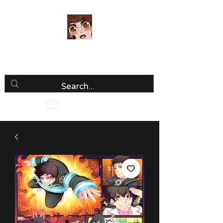
Luria Hirai
Loving Every Minute!