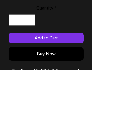
Quantity
*
Add to Cart
Buy Now
Fire Force 11x17 & 6x9 prints with
characters from the anime!
60lb Matte Paper
Comes with a thank you note!