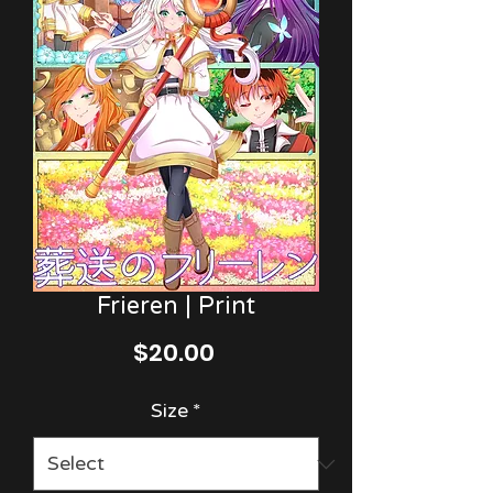
Frieren | Print
Price
$20.00
Size
*