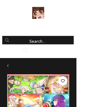
Luria Hirai
Loving Every Minute!