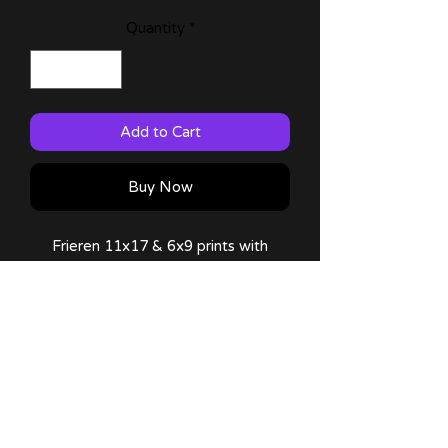
Quantity
*
Add to Cart
Buy Now
Frieren 11x17 & 6x9 prints with
characters from the manga (can't
wait for them to come up!)
60lb Matte Paper
Comes with a thank you note!