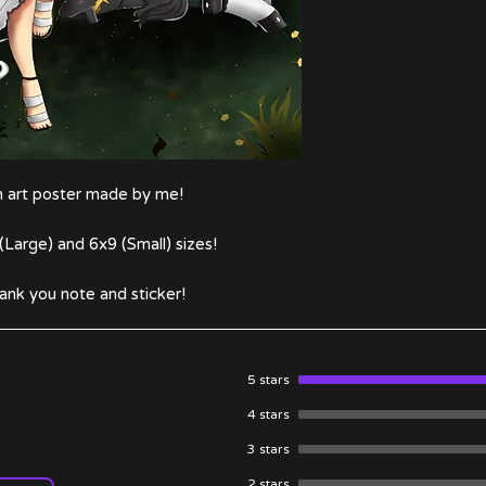
an art poster made by me!
(Large) and 6x9 (Small) sizes!
ank you note and sticker!
5 stars
4 stars
3 stars
2 stars