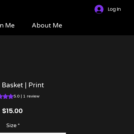
Log In
n Me
About Me
 Basket | Print
 is 5.0 out of five stars based on 1 review
5.0 | 1 review
Price
$15.00
Size
*