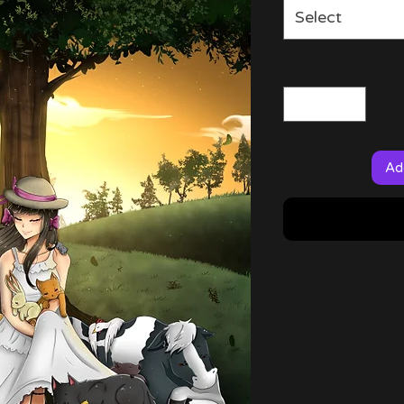
Select
Ad