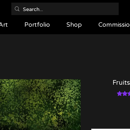
Art
Portfolio
Shop
Commissio
Fruits
Rating