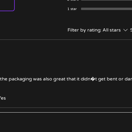
1 star
Filter by rating:
All stars
d the packaging was also great that it didn�t get bent or d
Yes