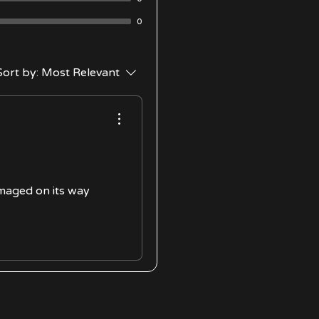
0
Sort by:
Most Relevant
amaged on its way