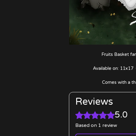
Fruits Basket f
Available on: 11x17 
Comes with a th
Reviews
5.0
Rated 5 out of 5 stars.
Based on 1 review