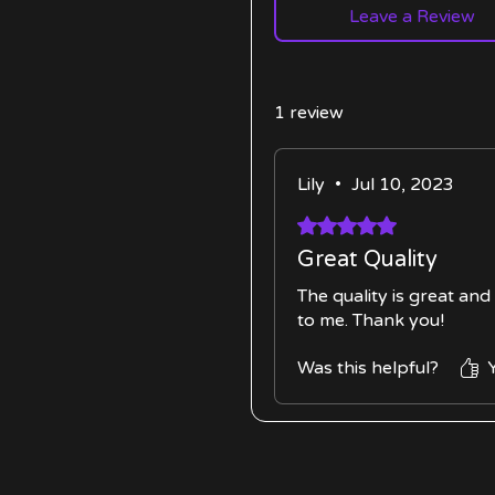
Leave a Review
1 review
Lily
•
Jul 10, 2023
Rated 5 out of 5 stars.
Great Quality
The quality is great an
to me. Thank you!
Was this helpful?