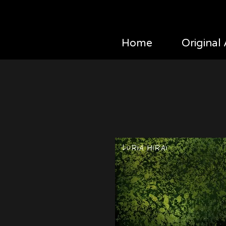
Home
Original 