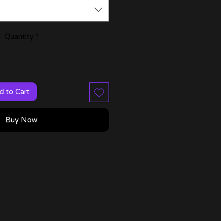
Quantity
*
d to Cart
Buy Now