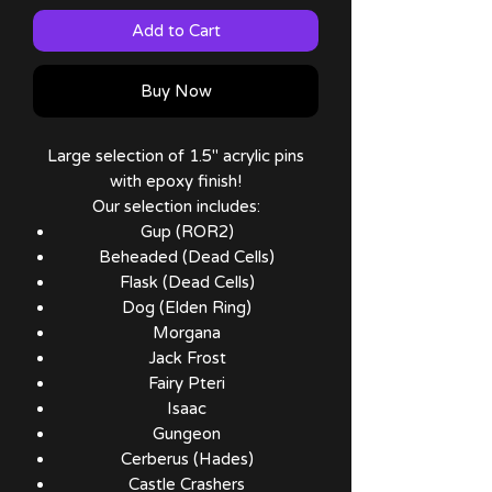
Add to Cart
Buy Now
Large selection of 1.5" acrylic pins
with epoxy finish!
Our selection includes:
Gup (ROR2)
Beheaded (Dead Cells)
Flask (Dead Cells)
Dog (Elden Ring)
Morgana
Jack Frost
Fairy Pteri
Isaac
Gungeon
Cerberus (Hades)
Castle Crashers