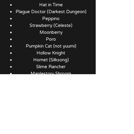
Hat in Time
Plague Doctor (Darkest Dungeon)
Peppino
Strawberry (Celeste)
Moonberry
Poro
Pumpkin Cat (not yuumi)
Hollow Knight
Hornet (Silksong)
Slime Rancher
Maplestory Shroom
Maplestory Slime
Kirby
Pikmin
Six (Little Nightmares)
Kuribo
Polterpup
Rocket
Jeff (Marvel)