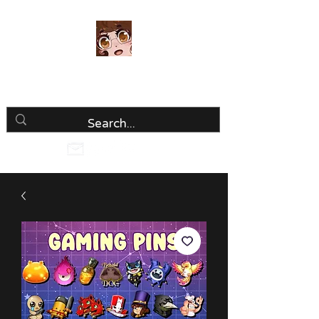
Luria Hirai
Loving Every Minute!