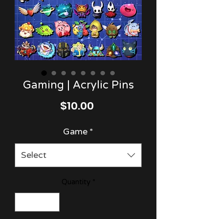
Gaming | Acrylic Pins
Price
$10.00
Game
*
Select
Quantity
*