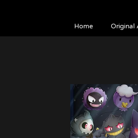
Home
Original 