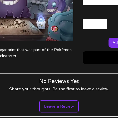
Ad
gar print that was part of the Pokémon
ickstarter!
No Reviews Yet
Share your thoughts. Be the first to leave a review.
Leave a Review