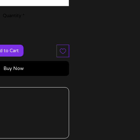
Quantity
*
d to Cart
Buy Now