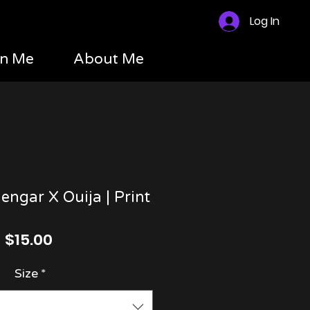
Log In
n Me
About Me
engar X Ouija | Print
Price
$15.00
Size
*