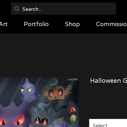
Art
Portfolio
Shop
Commissio
Halloween G
Select