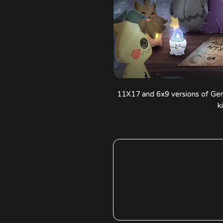
11X17 and 6x9 versions of Gen
k