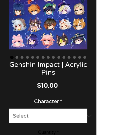
Genshin Impact | Acrylic
Pins
Price
$10.00
Character
*
Quantity
*