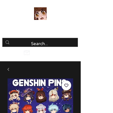
Luria Hirai
Loving Every Minute!