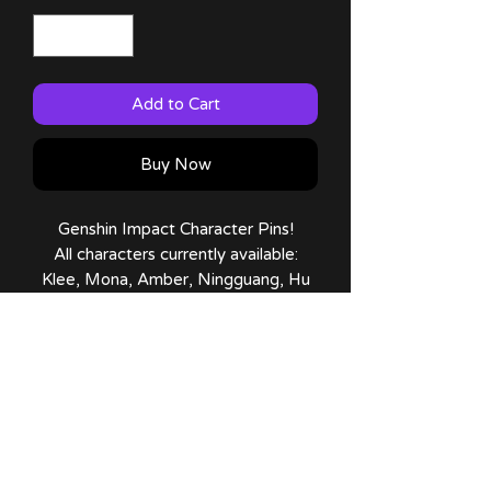
Add to Cart
Buy Now
Genshin Impact Character Pins!
All characters currently available:
Klee, Mona, Amber, Ningguang, Hu
Tao, Yoimiya, Diluc, Noelle,
Chongyun, Kaeya, Xiangling, Childe,
Venti, Qiqi, Albedo, Razor, Cyno,
Zhongli, Itto, Gorou, Kokomi, Raiden
Shogun, Yae Miko, Tighnari and
Wanderer!