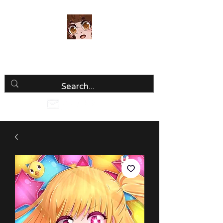
Luria Hirai
Loving Every Minute!