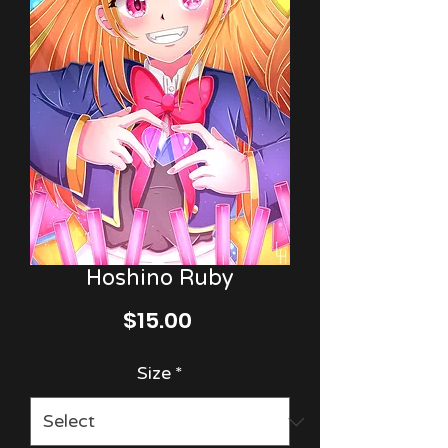
Hoshino Ruby
Price
$15.00
Size
*