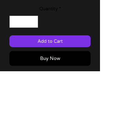
Quantity
*
Add to Cart
Buy Now
Oshi no Ko fan art print featuring
Hoshino Ruby!
Comes in 11x17 plus a thank you
note :) !
No Reviews Yet