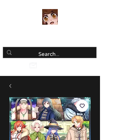
Luria Hirai
Loving Every Minute!