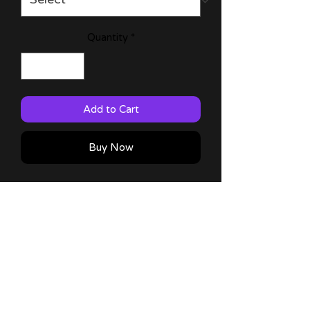
Quantity
*
Add to Cart
Buy Now
Reincarnated as a Slime 11x17 & 6x9
prints with characters from the anime!
60lb Matte Paper
Comes with a thank you note!