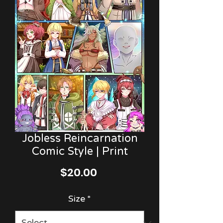
Jobless Reincarnation
Comic Style | Print
Price
$20.00
Size
*