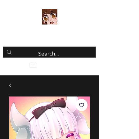
Luria Hirai
Loving Every Minute!