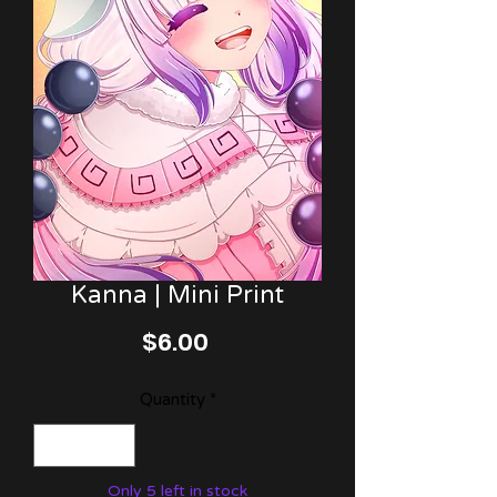
Kanna | Mini Print
Price
$6.00
Quantity
*
Only 5 left in stock