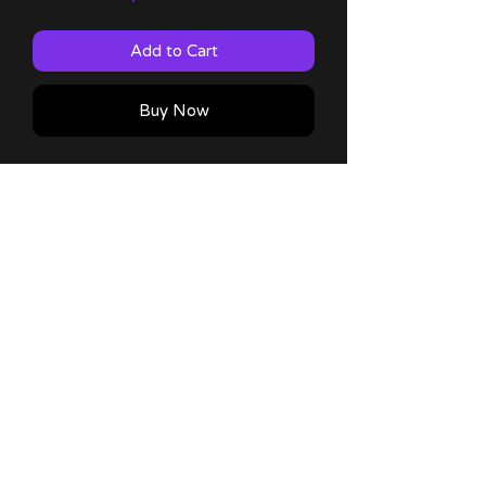
Add to Cart
Buy Now
Kanna 4x6 Mini Print with 60lb matte
finish!
Comes with a thank you note!
No Reviews Yet
Share your thoughts. Be the first to
leave a review.
Leave a Review