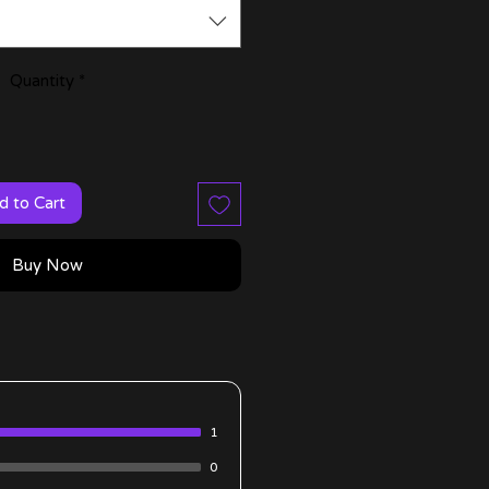
Quantity
*
d to Cart
Buy Now
1
0