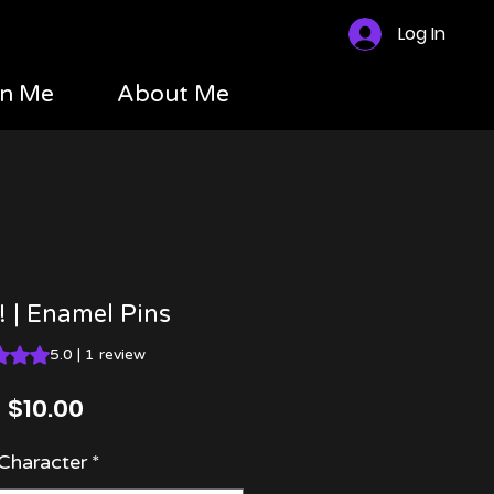
Log In
n Me
About Me
s! | Enamel Pins
 is 5.0 out of five stars based on 1 review
5.0 | 1 review
Price
$10.00
Character
*