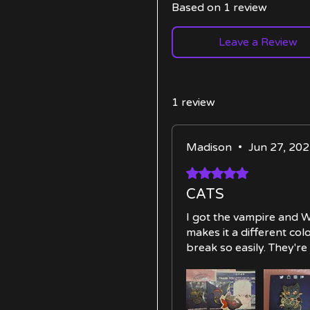
Based on 1 review
Leave a Review
1 review
Madison
•
Jun 27, 20
Rated 5 out of 5 stars.
CATS
I got the vampire and Wi
makes it a different co
break so easily. They're 