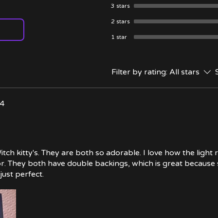
3 stars
2 stars
1 star
Filter by rating:
All stars
24
tch kitty's. They are both so adorable. I love how the light 
lor. They both have double backings, which is great because
just perfect.