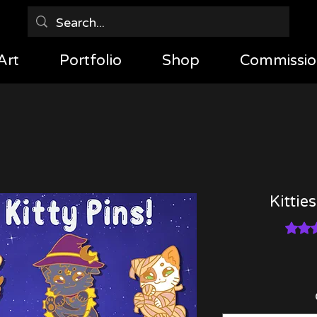
Art
Portfolio
Shop
Commissio
Kittie
Rating