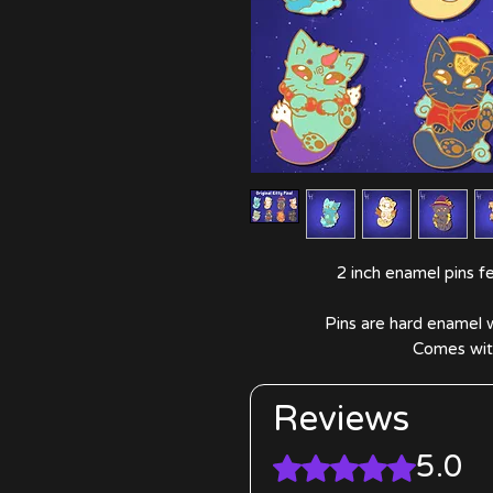
2 inch enamel pins fea
Pins are hard enamel w
Comes with
Reviews
5.0
Rated 5 out of 5 stars.