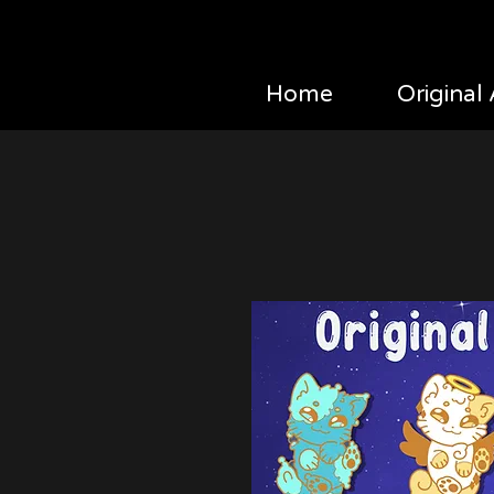
Home
Original 