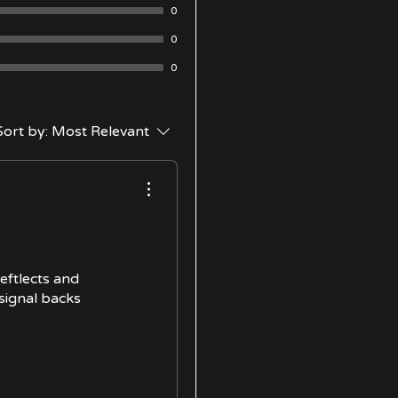
0
0
0
Sort by:
Most Relevant
reftlects and
 signal backs