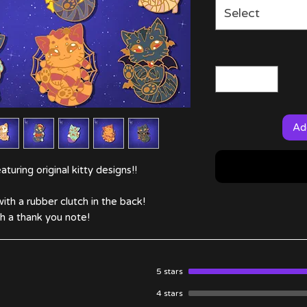
Select
Ad
turing original kitty designs!!
ith a rubber clutch in the back!
 a thank you note!
5 stars
4 stars