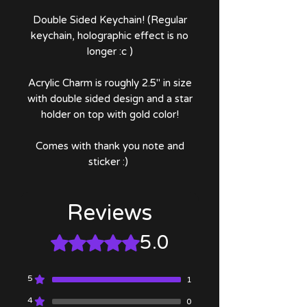
Double Sided Keychain! (Regular
keychain, holographic effect is no
longer :c )
Acrylic Charm is roughly 2.5" in size
with double sided design and a star
holder on top with gold color!
Comes with thank you note and
sticker :)
Reviews
5.0
Rated 5 out of 5 stars.
5
1
4
0