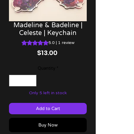
Madeline & Badeline |
Celeste | Keychain
Rating is 5.0 out of five stars based on 1 review
5.0 | 1 review
Price
$13.00
Quantity
*
Only 5 left in stock
Add to Cart
Buy Now