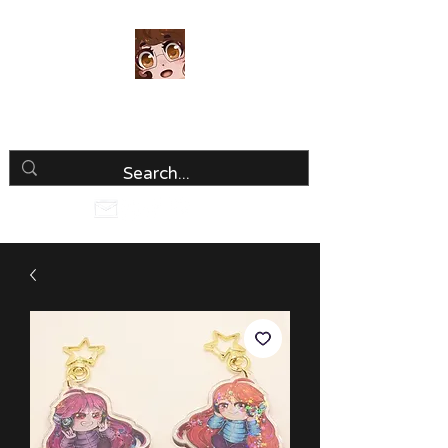
Luria Hirai
Loving Every Minute!