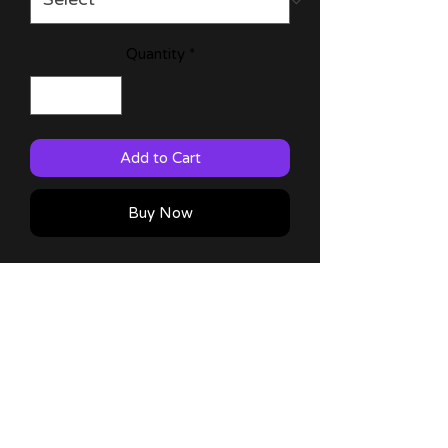
Quantity
*
Add to Cart
Buy Now
My Happy Marriage 11x17 & 6x9
prints with characters from the anime!
60lb Matte Paper
Comes with a thank you note!