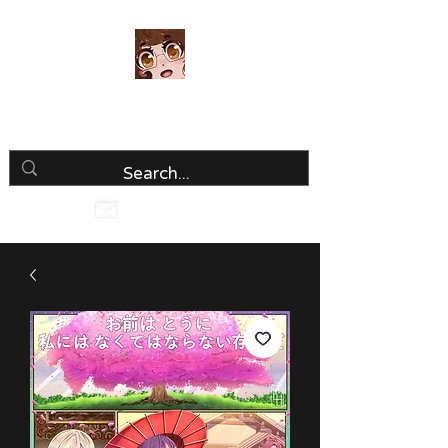
Luria Hirai
Loving Every Minute!