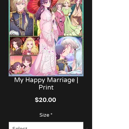
My Happy Marriage |
Print
Price
$20.00
Size
*