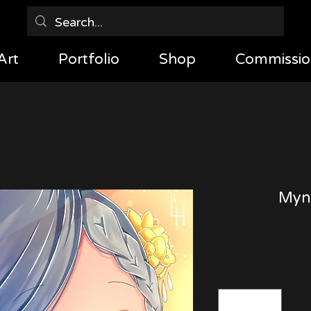
Art
Portfolio
Shop
Commissio
Myne