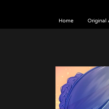
Home
Original 