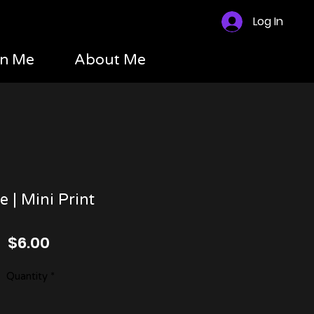
Log In
n Me
About Me
 | Mini Print
Price
$6.00
Quantity
*