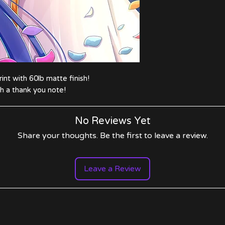
nt with 60lb matte finish!
 a thank you note!
No Reviews Yet
Share your thoughts. Be the first to leave a review.
Leave a Review