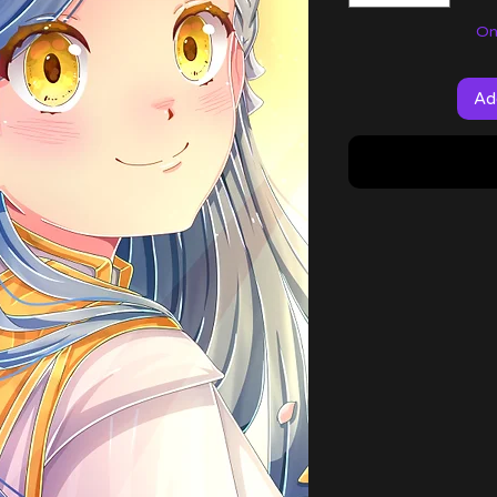
Onl
Ad