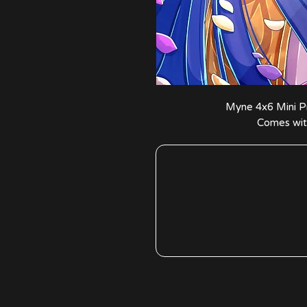
Myne 4x6 Mini Pri
Comes with