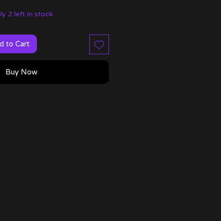
y 2 left in stock
d to Cart
Buy Now