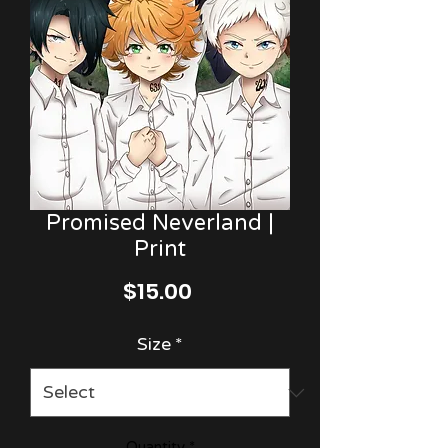
Promised Neverland |
Print
Price
$15.00
Size
*
Quantity
*