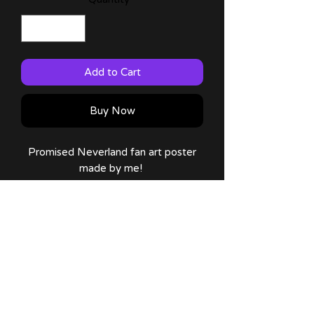
Add to Cart
Buy Now
Promised Neverland fan art poster
made by me!
Available on: 12x16 (Large) and 8x10
(Small) sizes!
Comes with a thank you note and
sticker!