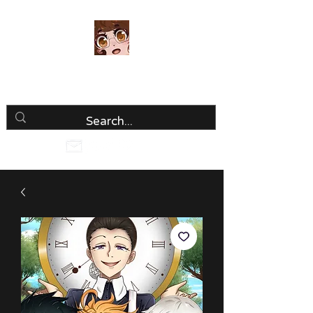
Luria Hirai
Loving Every Minute!