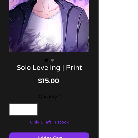
Solo Leveling | Print
Price
$15.00
Quantity
*
Only 5 left in stock