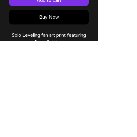
Add to Cart
Buy Now
Solo Leveling fan art print featuring
Sung Jin Woo!
Comes in 11x17 plus a thank you
note :) !
No Reviews Yet
Share your thoughts. Be the first to
leave a review.
Leave a Review