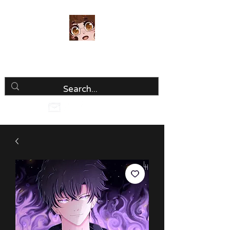
Luria Hirai
Loving Every Minute!