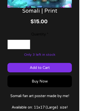
Somali | Print
Price
$15.00
Quantity
*
Only 3 left in stock
Add to Cart
Buy Now
Somali fan art poster made by me!
Available on: 11x17 (Large) size!