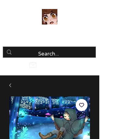
Luria Hirai
Loving Every Minute!