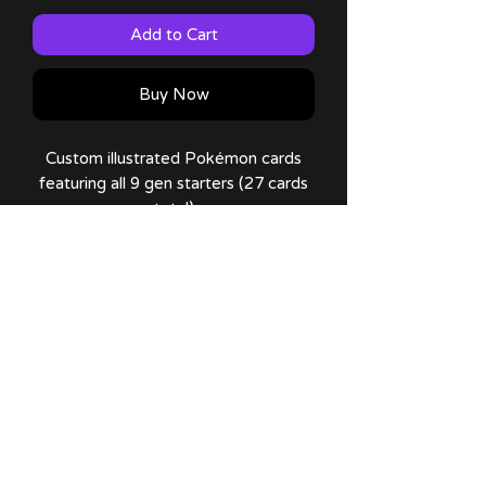
Add to Cart
Buy Now
Custom illustrated Pokémon cards
featuring all 9 gen starters (27 cards
total)
Cards have holo effects added!
All packs are random, you cannot pick
a card you want.
No Reviews Yet
Share your thoughts. Be the first to
leave a review.