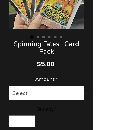
Spinning Fates | Card
Pack
Price
$5.00
Amount
*
Quantity
*