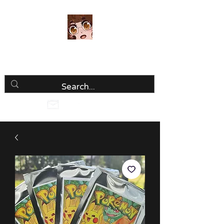
Luria Hirai
Loving Every Minute!