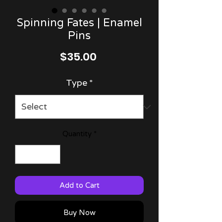
Spinning Fates | Enamel
Pins
Price
$35.00
Type
*
Quantity
*
Add to Cart
Buy Now