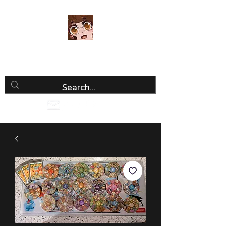
Luria Hirai
Loving Every Minute!