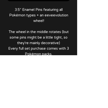
3.5" Enamel Pins featuring all
Pokémon types + an eeveevolution
wheel!
The wheel in the middle rotates (but
some pins might be a little tight, so
they're mainly decorative)
Every full set purchase comes with 3
Pokémon packs.
A tier Eevee is in perfect condition,
while B tier Eevee has an error on
Glaceon in which its front paw was
slightly painted over.
No Reviews Yet