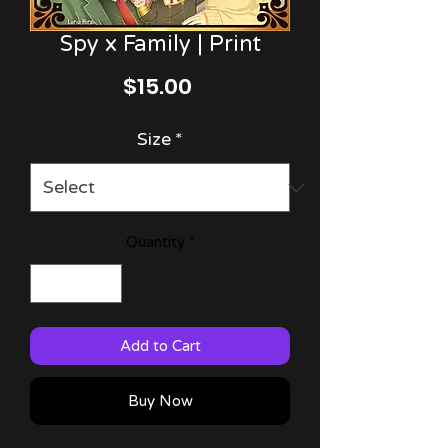
Spy x Family | Print
Price
$15.00
Size
*
Quantity
*
Add to Cart
Buy Now