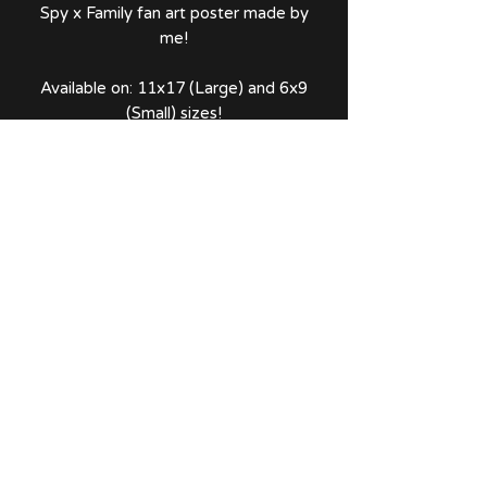
Spy x Family fan art poster made by
me!
Available on: 11x17 (Large) and 6x9
(Small) sizes!
Comes with a thank you note and
sticker!
No Reviews Yet
Share your thoughts. Be the first to
leave a review.
Leave a Review