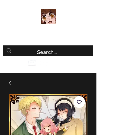
Luria Hirai
Loving Every Minute!