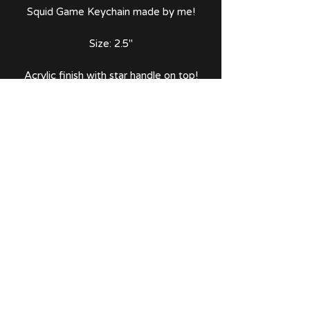
Squid Game Keychain made by me!
Size: 2.5"
Acrylic finish with star handle on top!
Comes with thank you note and
sticker!
No Reviews Yet
Share your thoughts. Be the first to
leave a review.
Leave a Review