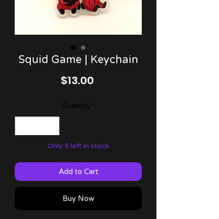
Squid Game | Keychain
Price
$13.00
Quantity
*
Only 5 left in stock
Add to Cart
Buy Now