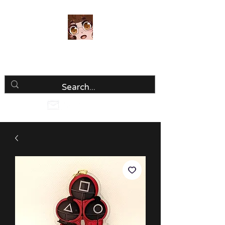
Luria Hirai
Loving Every Minute!