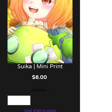
Suika | Mini Print
Price
$6.00
Quantity
*
Only 4 left in stock