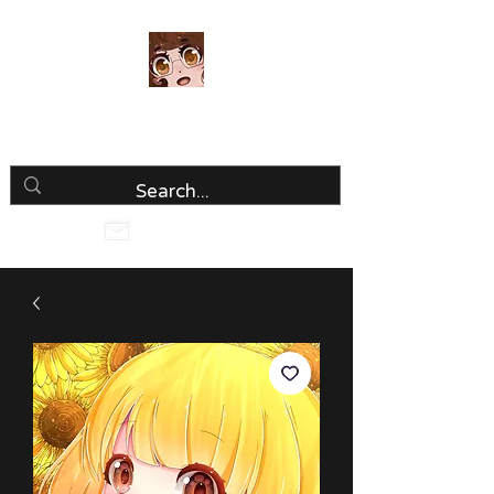
Luria Hirai
Loving Every Minute!