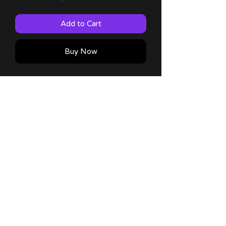
Add to Cart
Buy Now
Suika 4x6 Mini Print with 60lb matte
finish!
Comes with a thank you note!
No Reviews Yet
Share your thoughts. Be the first to
leave a review.
Leave a Review