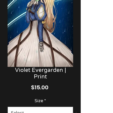
Violet Evergarden |
Print
Price
$15.00
Size
*