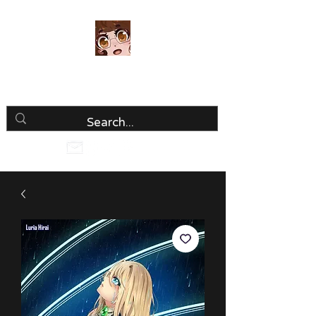
Luria Hirai
Loving Every Minute!