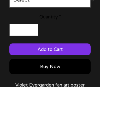
Quantity
*
Add to Cart
Buy Now
Violet Evergarden fan art poster
made by me!
Available on: 11x17 (Large)!
Comes with a thank you note and
sticker!