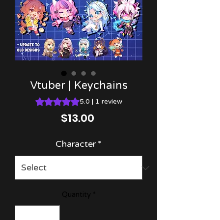
Vtuber | Keychains
Rating is 5.0 out of five stars based on 1 review
5.0 | 1 review
Price
$13.00
Character
*
Quantity
*