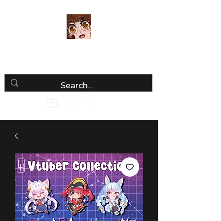
Luria Hirai
Loving Every Minute!