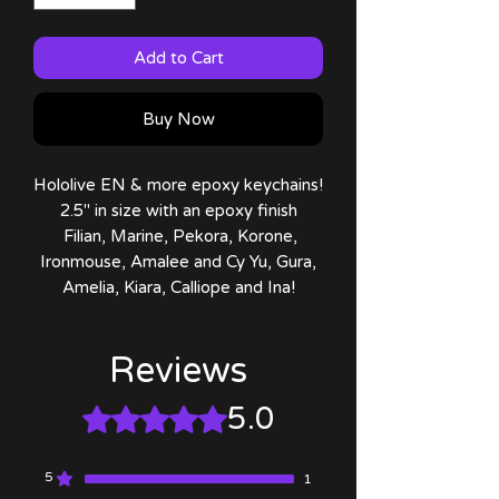
Add to Cart
Buy Now
Hololive EN & more epoxy keychains!
2.5" in size with an epoxy finish
Filian, Marine, Pekora, Korone,
Ironmouse, Amalee and Cy Yu, Gura,
Amelia, Kiara, Calliope and Ina!
Reviews
5.0
Rated 5 out of 5 stars.
5
1