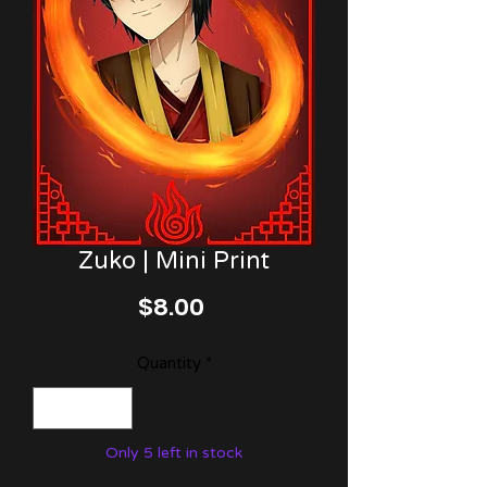
Zuko | Mini Print
Price
$8.00
Quantity
*
Only 5 left in stock