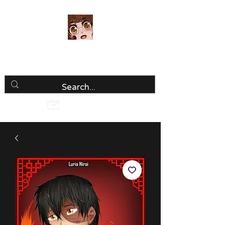
Luria Hirai
Loving Every Minute!