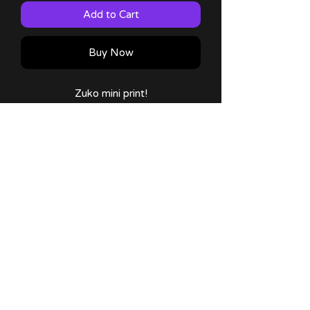
Add to Cart
Buy Now
Zuko mini print!
Art made by me!
Size: 5x7"
Comes with a thank you note and
sticker!
No Reviews Yet
Share your thoughts. Be the first to
leave a review.
Leave a Review