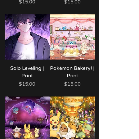
Price
Price
$15.00
$15.00
Solo Leveling |
Pokémon Bakery! |
Print
Print
Price
Price
$15.00
$15.00