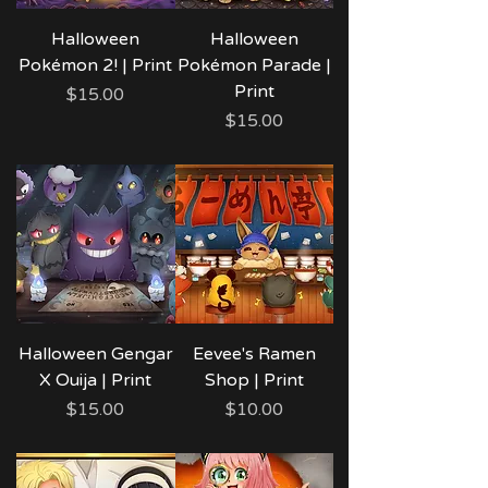
Halloween
Halloween
Pokémon 2! | Print
Pokémon Parade |
Print
Price
$15.00
Price
$15.00
Halloween Gengar
Eevee's Ramen
X Ouija | Print
Shop | Print
Price
Price
$15.00
$10.00