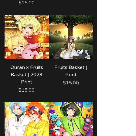
Price
$15.00
Ouran x Fruits
Fruits Basket |
Basket | 2023
Print
Print
Price
$15.00
Price
$15.00