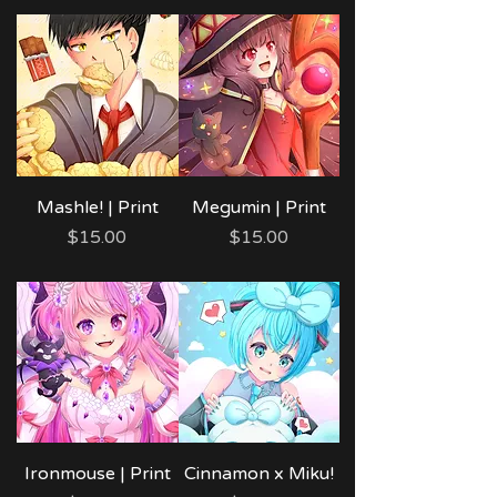
Mashle! | Print
Megumin | Print
Price
Price
$15.00
$15.00
Ironmouse | Print
Cinnamon x Miku!