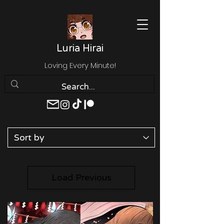
Luria Hirai
Loving Every Minute!
Load Previous