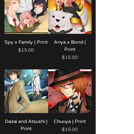
Spy x Family | Print
Anya x Bond |
Print
Price
$15.00
Price
$15.00
Dazai and Atsushi |
Chuuya | Print
Print
Price
$15.00